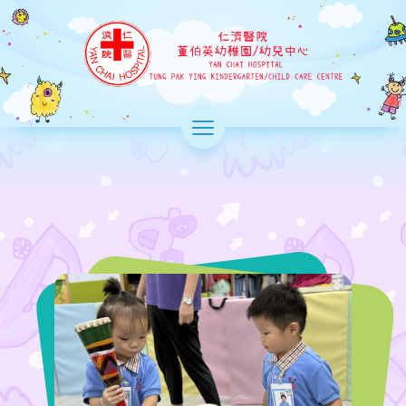
Skip
to
Yan Chai
main
Hospital
content
Tung Pak
Ying
>
Kindergarten
切
換
選
單